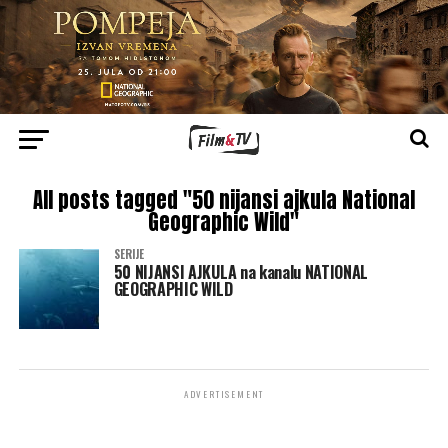
All posts tagged "50 nijansi ajkula National
Geographic Wild"
SERIJE
50 NIJANSI AJKULA na kanalu NATIONAL
GEOGRAPHIC WILD
ADVERTISEMENT