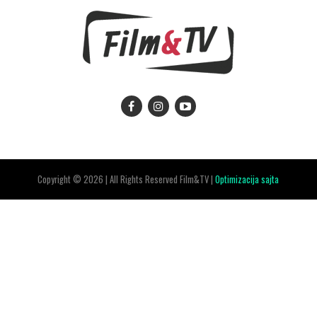
Copyright © 2026 | All Rights Reserved Film&TV |
Optimizacija sajta