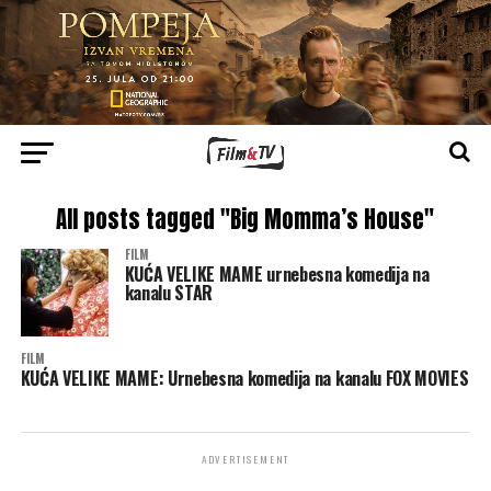
All posts tagged "Big Momma’s House"
FILM
KUĆA VELIKE MAME urnebesna komedija na
kanalu STAR
FILM
KUĆA VELIKE MAME: Urnebesna komedija na kanalu FOX MOVIES
ADVERTISEMENT