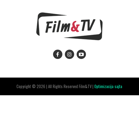
Copyright © 2026 | All Rights Reserved Film&TV |
Optimizacija sajta