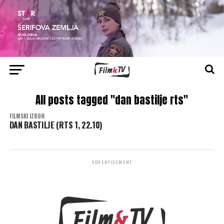
All posts tagged "dan bastilje rts"
FILMSKI IZBOR
DAN BASTILJE (RTS 1, 22.10)
ADVERTISEMENT