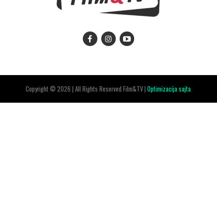
Copyright © 2026 | All Rights Reserved Film&TV |
Optimizacija sajta