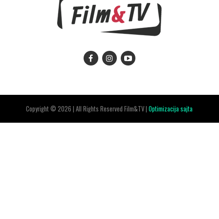
Copyright © 2026 | All Rights Reserved Film&TV |
Optimizacija sajta