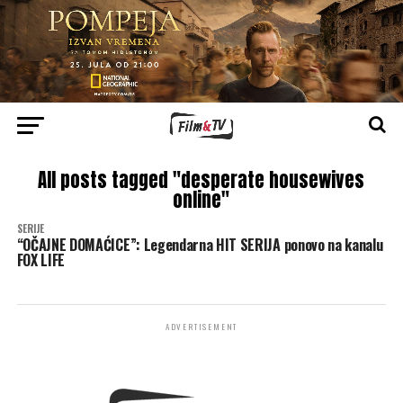
All posts tagged "desperate housewives
online"
SERIJE
“OČAJNE DOMAĆICE”: Legendarna HIT SERIJA ponovo na kanalu
FOX LIFE
ADVERTISEMENT