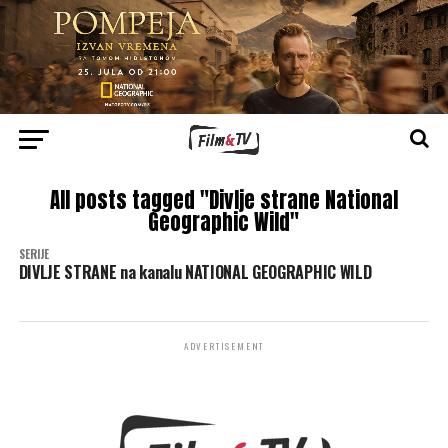
All posts tagged "Divlje strane National
Geographic Wild"
SERIJE
DIVLJE STRANE na kanalu NATIONAL GEOGRAPHIC WILD
ADVERTISEMENT