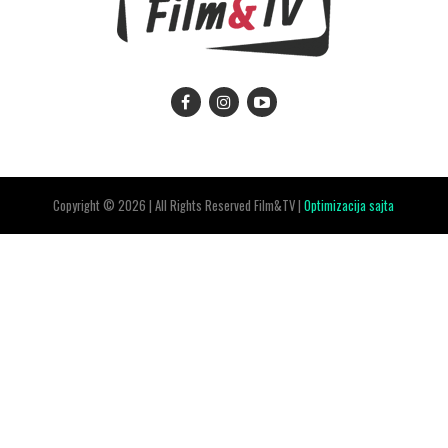
Copyright © 2026 | All Rights Reserved Film&TV |
Optimizacija sajta