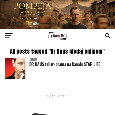
All posts tagged "Dr Haus gledaj onlinem"
SERIJE
DR HAUS triler-drama na kanalu STAR LIFE
ADVERTISEMENT