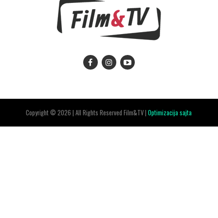
Copyright © 2026 | All Rights Reserved Film&TV |
Optimizacija sajta