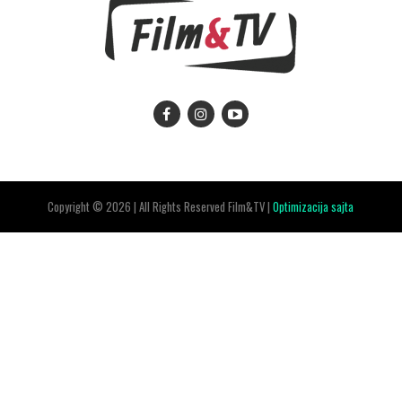
Copyright © 2026 | All Rights Reserved Film&TV |
Optimizacija sajta