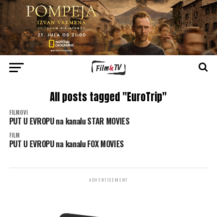
All posts tagged "EuroTrip"
FILMOVI
PUT U EVROPU na kanalu STAR MOVIES
FILM
PUT U EVROPU na kanalu FOX MOVIES
ADVERTISEMENT