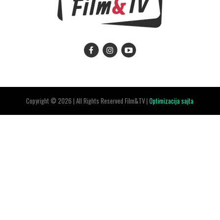
Copyright © 2026 | All Rights Reserved Film&TV |
Optimizacija sajta