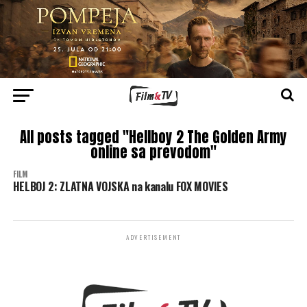
All posts tagged "Hellboy 2 The Golden Army
online sa prevodom"
FILM
HELBOJ 2: ZLATNA VOJSKA na kanalu FOX MOVIES
ADVERTISEMENT