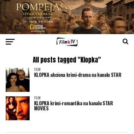
All posts tagged "Klopka"
FILM
KLOPKA akciona krimi-drama na kanalu STAR
FILM
KLOPKA krimi-romantika na kanalu STAR
MOVIES