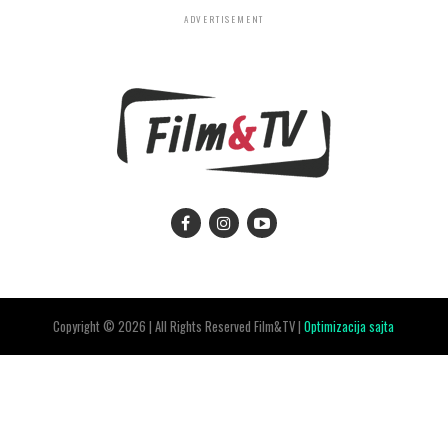
ADVERTISEMENT
Copyright © 2026 | All Rights Reserved Film&TV |
Optimizacija sajta