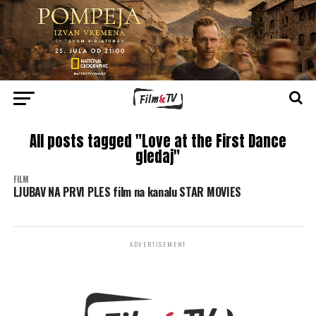
All posts tagged "Love at the First Dance
gledaj"
FILM
LJUBAV NA PRVI PLES film na kanalu STAR MOVIES
ADVERTISEMENT