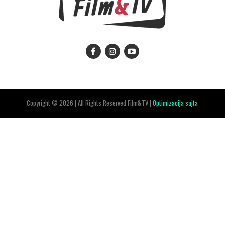
Copyright © 2026 | All Rights Reserved Film&TV |
Optimizacija sajta