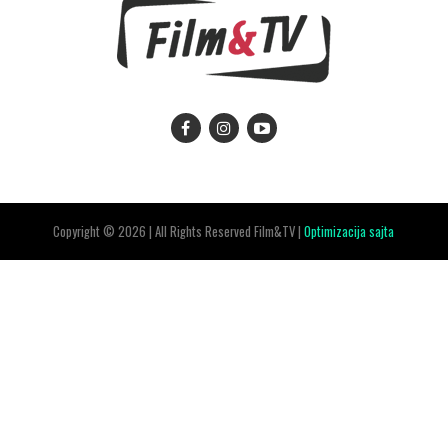
Copyright © 2026 | All Rights Reserved Film&TV |
Optimizacija sajta