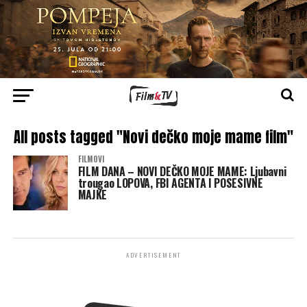
All posts tagged "Novi dečko moje mame film"
FILMOVI
FILM DANA – NOVI DEČKO MOJE MAME: Ljubavni
trougao LOPOVA, FBI AGENTA I POSESIVNE
MAJKE
ADVERTISEMENT