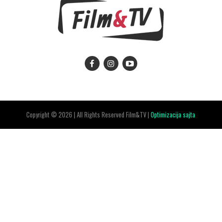
Copyright © 2026 | All Rights Reserved Film&TV |
Optimizacija sajta