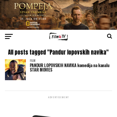
All posts tagged "Pandur lopovskih navika"
FILM
PANDUR LOPOVSKIH NAVIKA komedija na kanalu
STAR MOVIES
ADVERTISEMENT