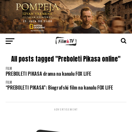
All posts tagged "Preboleti Pikasa online"
FILM
PREBOLETI PIKASA drama na kanalu FOX LIFE
FILM
“PREBOLETI PIKASA”: Biografski film na kanalu FOX LIFE
ADVERTISEMENT