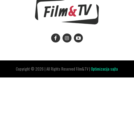
Copyright © 2026 | All Rights Reserved Film&TV |
Optimizacija sajta