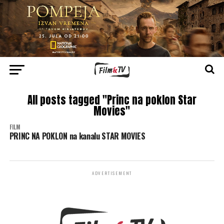
All posts tagged "Princ na poklon Star
Movies"
FILM
PRINC NA POKLON na kanalu STAR MOVIES
ADVERTISEMENT