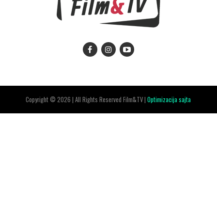
Copyright © 2026 | All Rights Reserved Film&TV |
Optimizacija sajta