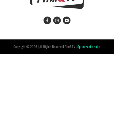
Copyright © 2026 | All Rights Reserved Film&TV |
Optimizacija sajta