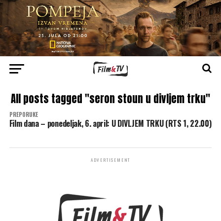
All posts tagged "seron stoun u divljem trku"
PREPORUKE
Film dana – ponedeljak, 6. april: U DIVLJEM TRKU (RTS 1, 22.00)
ADVERTISEMENT