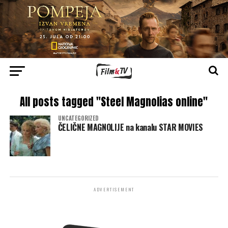
All posts tagged "Steel Magnolias online"
UNCATEGORIZED
ČELIČNE MAGNOLIJE na kanalu STAR MOVIES
ADVERTISEMENT