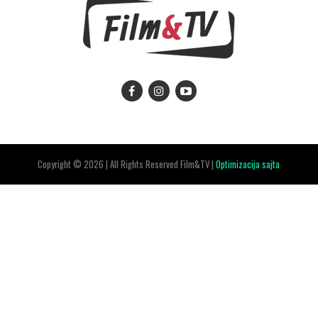
Copyright © 2026 | All Rights Reserved Film&TV |
Optimizacija sajta