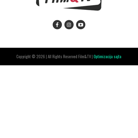
Copyright © 2026 | All Rights Reserved Film&TV |
Optimizacija sajta