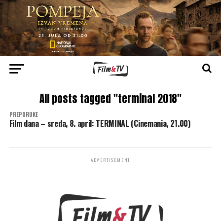
All posts tagged "terminal 2018"
PREPORUKE
Film dana – sreda, 8. april: TERMINAL (Cinemania, 21.00)
ADVERTISEMENT