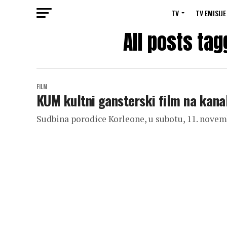
TV
TV EMISIJE
All posts tag
FILM
KUM kultni gansterski film na kan
Sudbina porodice Korleone, u subotu, 11. novem