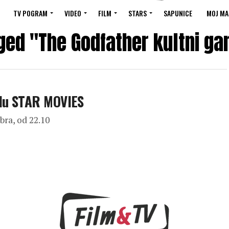
TV POGRAM
VIDEO
FILM
STARS
SAPUNICE
MOJ MA
ged "The Godfather kultni ga
alu STAR MOVIES
bra, od 22.10