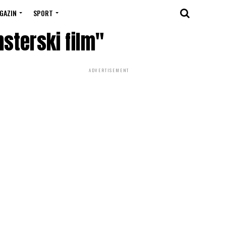
GAZIN
SPORT
nsterski film"
ADVERTISEMENT