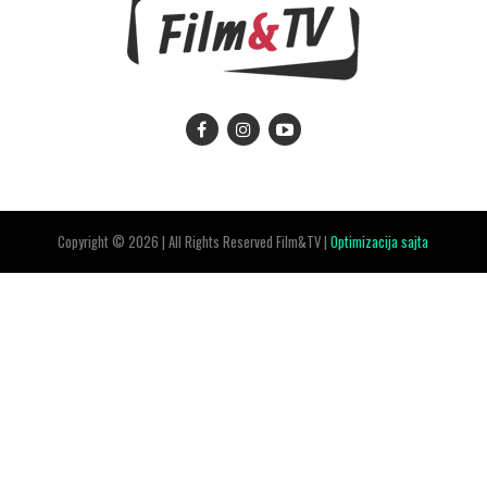
Copyright © 2026 | All Rights Reserved Film&TV |
Optimizacija sajta