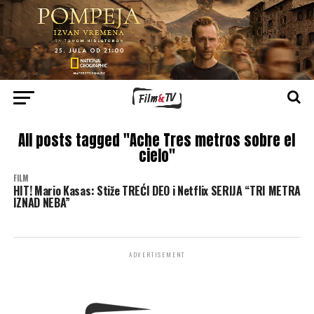
All posts tagged "Ache Tres metros sobre el
cielo"
FILM
HIT! Mario Kasas: Stiže TREĆI DEO i Netflix SERIJA “TRI METRA
IZNAD NEBA”
ADVERTISEMENT