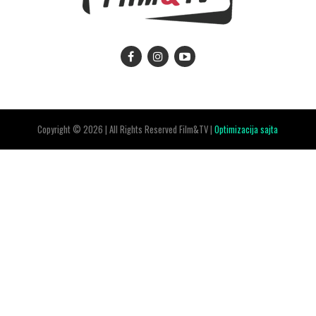
Copyright © 2026 | All Rights Reserved Film&TV |
Optimizacija sajta