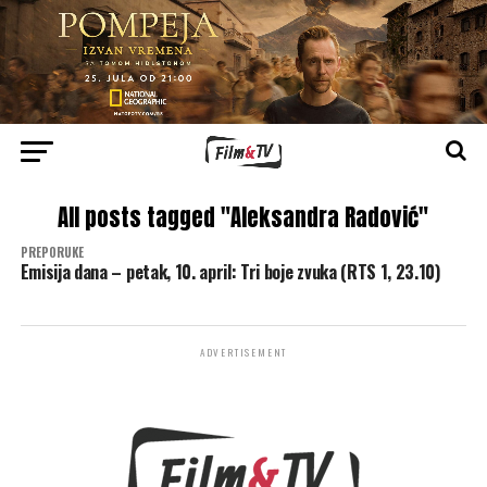
All posts tagged "Aleksandra Radović"
PREPORUKE
Emisija dana – petak, 10. april: Tri boje zvuka (RTS 1, 23.10)
ADVERTISEMENT