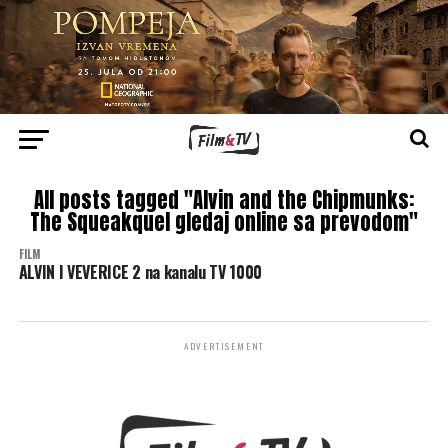
All posts tagged "Alvin and the Chipmunks:
The Squeakquel gledaj online sa prevodom"
FILM
ALVIN I VEVERICE 2 na kanalu TV 1000
ADVERTISEMENT