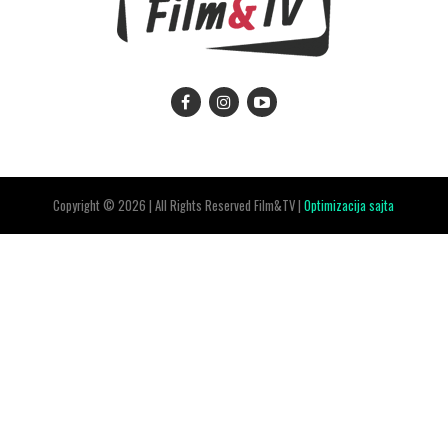
Copyright © 2026 | All Rights Reserved Film&TV |
Optimizacija sajta