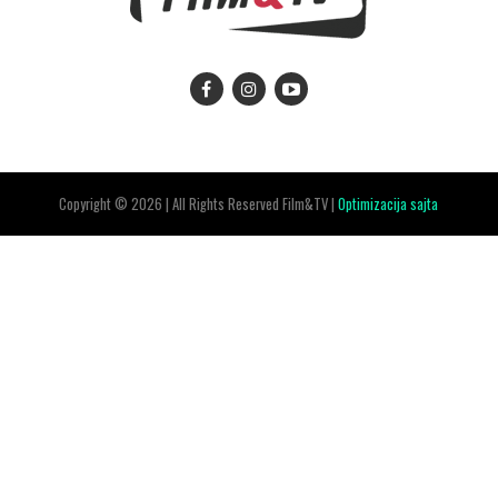
Copyright © 2026 | All Rights Reserved Film&TV |
Optimizacija sajta