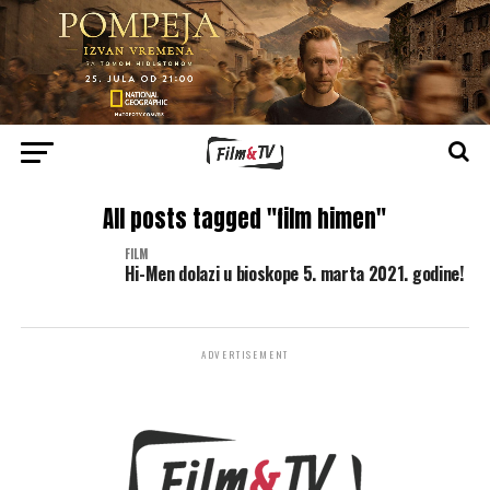
All posts tagged "film himen"
FILM
Hi-Men dolazi u bioskope 5. marta 2021. godine!
ADVERTISEMENT