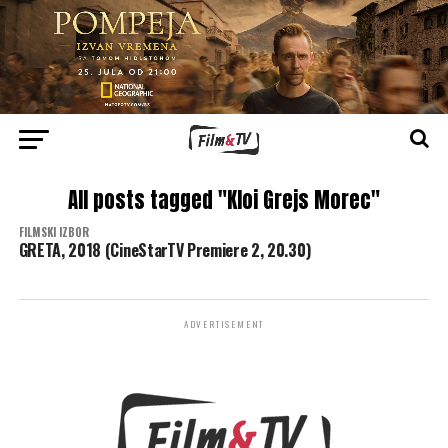
All posts tagged "Kloi Grejs Morec"
FILMSKI IZBOR
GRETA, 2018 (CineStarTV Premiere 2, 20.30)
ADVERTISEMENT