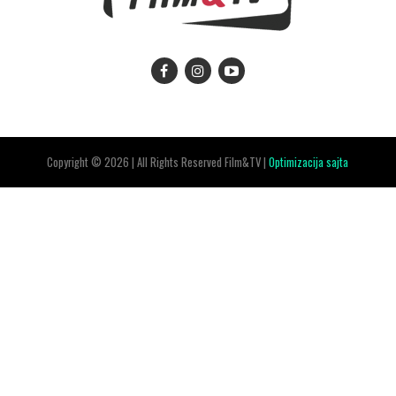
Copyright © 2026 | All Rights Reserved Film&TV |
Optimizacija sajta