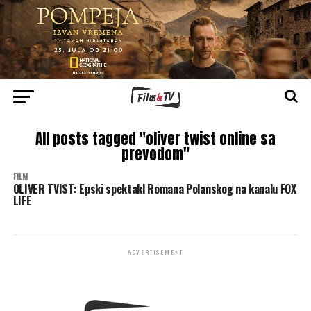
All posts tagged "oliver twist online sa
prevodom"
FILM
OLIVER TVIST: Epski spektakl Romana Polanskog na kanalu FOX
LIFE
ADVERTISEMENT