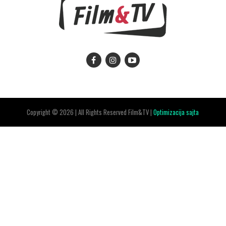
Copyright © 2026 | All Rights Reserved Film&TV |
Optimizacija sajta